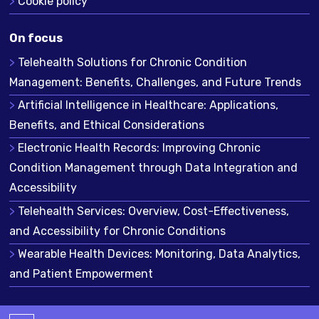
Cookie policy
On focus
Telehealth Solutions for Chronic Condition
Management: Benefits, Challenges, and Future Trends
Artificial Intelligence in Healthcare: Applications,
Benefits, and Ethical Considerations
Electronic Health Records: Improving Chronic
Condition Management through Data Integration and
Accessibility
Telehealth Services: Overview, Cost-Effectiveness,
and Accessibility for Chronic Conditions
Wearable Health Devices: Monitoring, Data Analytics,
and Patient Empowerment