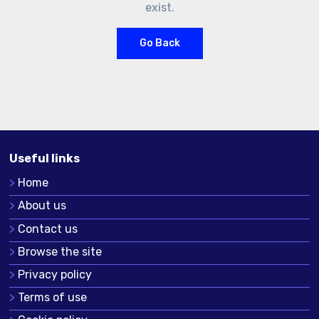
exist.
Go Back
Useful links
Home
About us
Contact us
Browse the site
Privacy policy
Terms of use