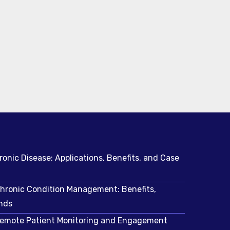
ronic Disease: Applications, Benefits, and Case
Chronic Condition Management: Benefits,
nds
 Remote Patient Monitoring and Engagement