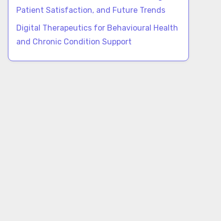
Patient Satisfaction, and Future Trends
Digital Therapeutics for Behavioural Health
and Chronic Condition Support