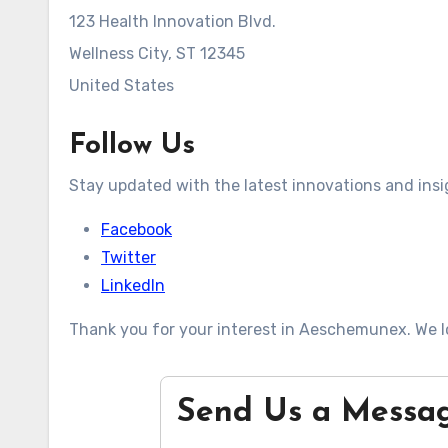
123 Health Innovation Blvd.
Wellness City, ST 12345
United States
Follow Us
Stay updated with the latest innovations and insi
Facebook
Twitter
LinkedIn
Thank you for your interest in Aeschemunex. We l
Send Us a Messa