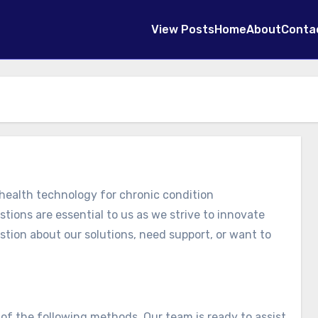
View Posts
Home
About
Conta
ealth technology for chronic condition
ions are essential to us as we strive to innovate
tion about our solutions, need support, or want to
of the following methods. Our team is ready to assist