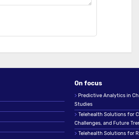
On focus
Predictive Analytics in Ch
Studies
Telehealth Solutions for 
Challenges, and Future Tre
Telehealth Solutions for