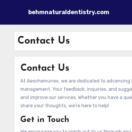
behmnaturaldentistry.com
Skip to content
Contact Us
Contact Us
At Aeschemunex, we are dedicated to advancing h
management. Your feedback, inquiries, and suggest
and improve our services. Whether you have a ques
share your thoughts, we’re here to help!
Get in Touch
We encourage you to reach out to us through any 