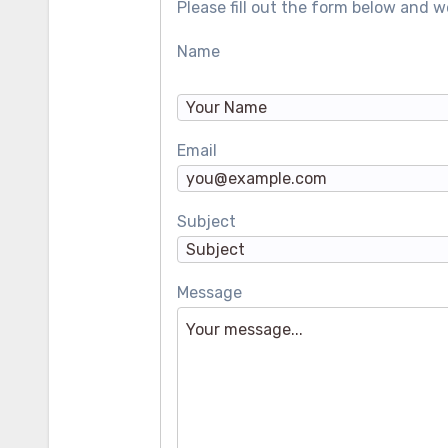
Please fill out the form below and we
Name
Email
Subject
Message