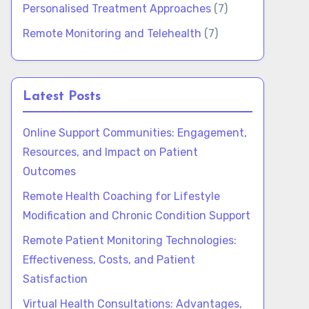
Personalised Treatment Approaches
(7)
Remote Monitoring and Telehealth
(7)
Latest Posts
Online Support Communities: Engagement,
Resources, and Impact on Patient
Outcomes
Remote Health Coaching for Lifestyle
Modification and Chronic Condition Support
Remote Patient Monitoring Technologies:
Effectiveness, Costs, and Patient
Satisfaction
Virtual Health Consultations: Advantages,