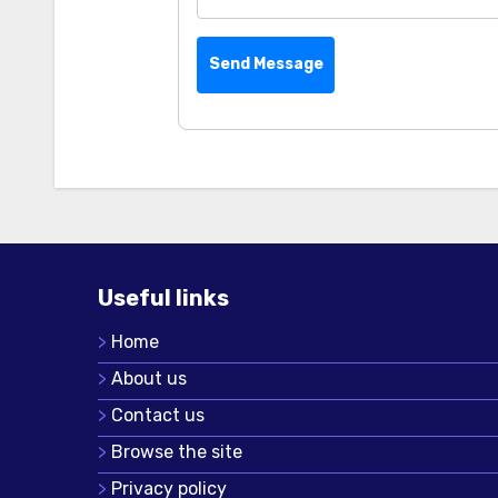
Send Message
Useful links
Home
About us
Contact us
Browse the site
Privacy policy