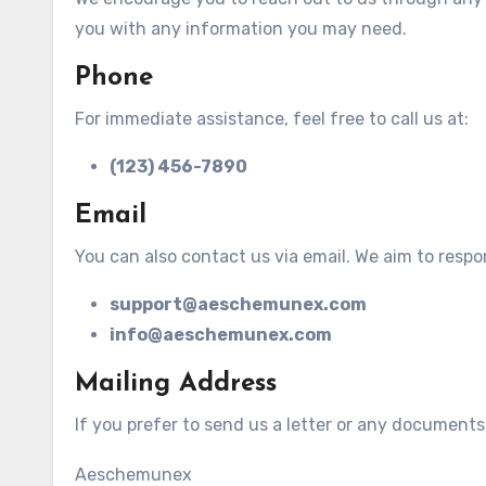
you with any information you may need.
Phone
For immediate assistance, feel free to call us at:
(123) 456-7890
Email
You can also contact us via email. We aim to respon
support@aeschemunex.com
info@aeschemunex.com
Mailing Address
If you prefer to send us a letter or any documents
Aeschemunex