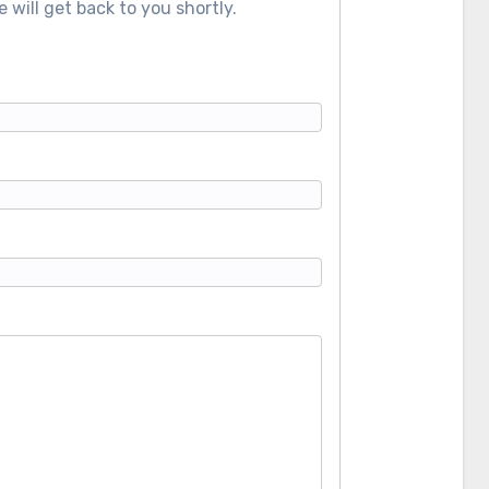
 will get back to you shortly.