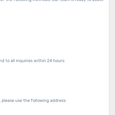
d to all inquiries within 24 hours:
, please use the following address: