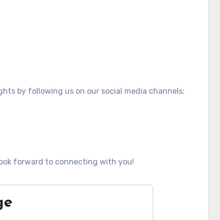
ghts by following us on our social media channels:
ook forward to connecting with you!
ge