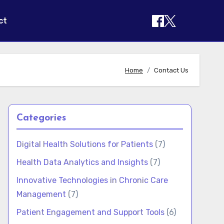
ct
Home
Contact Us
Categories
Digital Health Solutions for Patients
(7)
Health Data Analytics and Insights
(7)
Innovative Technologies in Chronic Care
Management
(7)
Patient Engagement and Support Tools
(6)