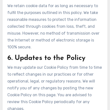
We retain cookie data for as long as necessary to
fulfil the purposes outlined in this policy. We take
reasonable measures to protect the information
collected through cookies from loss, theft, and
misuse. However, no method of transmission over
the Internet or method of electronic storage is
100% secure.
6. Updates to the Policy
We may update our Cookie Policy from time to time
to reflect changes in our practices or for other
operational, legal, or regulatory reasons. We will
notify you of any changes by posting the new
Cookie Policy on this page. You are advised to
review this Cookie Policy periodically for any
changes.