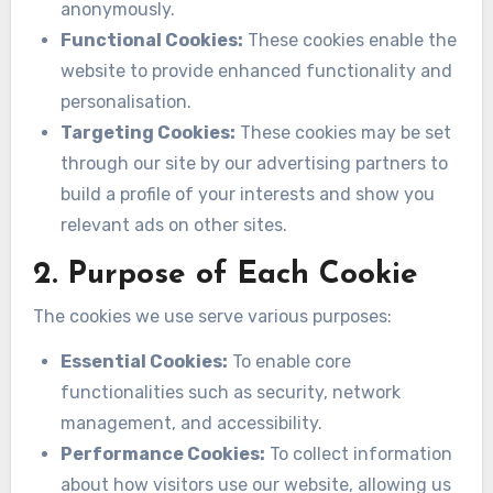
anonymously.
Functional Cookies:
These cookies enable the
website to provide enhanced functionality and
personalisation.
Targeting Cookies:
These cookies may be set
through our site by our advertising partners to
build a profile of your interests and show you
relevant ads on other sites.
2. Purpose of Each Cookie
The cookies we use serve various purposes:
Essential Cookies:
To enable core
functionalities such as security, network
management, and accessibility.
Performance Cookies:
To collect information
about how visitors use our website, allowing us