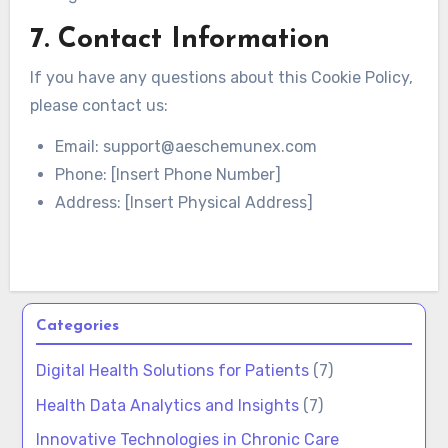
7. Contact Information
If you have any questions about this Cookie Policy,
please contact us:
Email:
support@aeschemunex.com
Phone: [Insert Phone Number]
Address: [Insert Physical Address]
Categories
Digital Health Solutions for Patients
(7)
Health Data Analytics and Insights
(7)
Innovative Technologies in Chronic Care