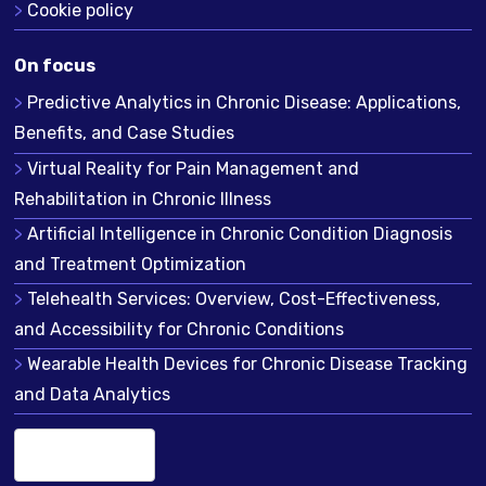
Cookie policy
On focus
Predictive Analytics in Chronic Disease: Applications,
Benefits, and Case Studies
Virtual Reality for Pain Management and
Rehabilitation in Chronic Illness
Artificial Intelligence in Chronic Condition Diagnosis
and Treatment Optimization
Telehealth Services: Overview, Cost-Effectiveness,
and Accessibility for Chronic Conditions
Wearable Health Devices for Chronic Disease Tracking
and Data Analytics
English (US)
▾