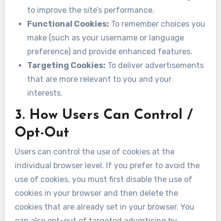
to improve the site’s performance.
Functional Cookies:
To remember choices you
make (such as your username or language
preference) and provide enhanced features.
Targeting Cookies:
To deliver advertisements
that are more relevant to you and your
interests.
3. How Users Can Control /
Opt-Out
Users can control the use of cookies at the
individual browser level. If you prefer to avoid the
use of cookies, you must first disable the use of
cookies in your browser and then delete the
cookies that are already set in your browser. You
can also opt-out of targeted advertising by