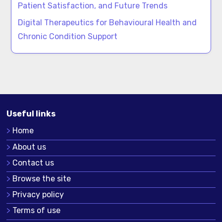
Patient Satisfaction, and Future Trends
Digital Therapeutics for Behavioural Health and
Chronic Condition Support
Useful links
Home
About us
Contact us
Browse the site
Privacy policy
Terms of use