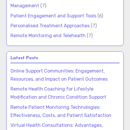
Management
(7)
Patient Engagement and Support Tools
(6)
Personalised Treatment Approaches
(7)
Remote Monitoring and Telehealth
(7)
Latest Posts
Online Support Communities: Engagement,
Resources, and Impact on Patient Outcomes
Remote Health Coaching for Lifestyle
Modification and Chronic Condition Support
Remote Patient Monitoring Technologies:
Effectiveness, Costs, and Patient Satisfaction
Virtual Health Consultations: Advantages,