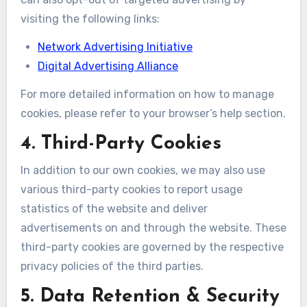
visiting the following links:
Network Advertising Initiative
Digital Advertising Alliance
For more detailed information on how to manage
cookies, please refer to your browser’s help section.
4. Third-Party Cookies
In addition to our own cookies, we may also use
various third-party cookies to report usage
statistics of the website and deliver
advertisements on and through the website. These
third-party cookies are governed by the respective
privacy policies of the third parties.
5. Data Retention & Security