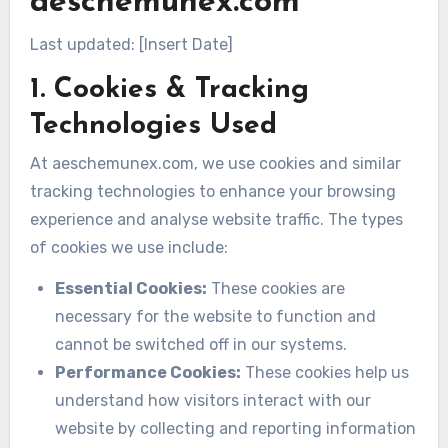
aeschemunex.com
Last updated: [Insert Date]
1. Cookies & Tracking
Technologies Used
At aeschemunex.com, we use cookies and similar
tracking technologies to enhance your browsing
experience and analyse website traffic. The types
of cookies we use include:
Essential Cookies:
These cookies are
necessary for the website to function and
cannot be switched off in our systems.
Performance Cookies:
These cookies help us
understand how visitors interact with our
website by collecting and reporting information