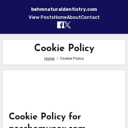
behmnaturaldentistry.com
View Posts
Home
About
Contact
Skip to content
Cookie Policy
Home
Cookie Policy
Cookie Policy for