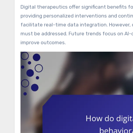
Digital therapeutics offer significant benefits for managing behavioral health and chronic conditions by
providing personalized interventions and con
facilitate real-time data integration. Howeve
must be addressed. Future trends focus on AI-d
improve outcomes.