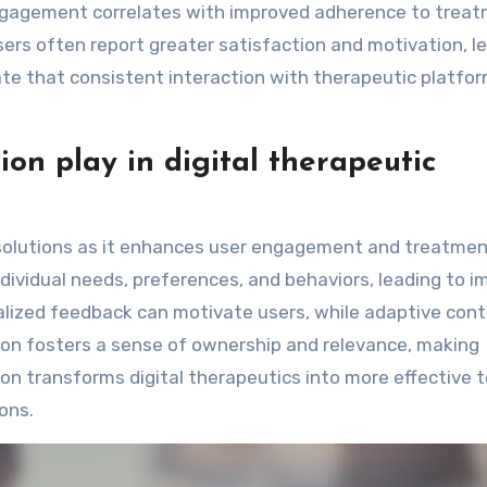
engagement correlates with improved adherence to trea
sers often report greater satisfaction and motivation, l
ate that consistent interaction with therapeutic platfo
on play in digital therapeutic
ic solutions as it enhances user engagement and treatme
ndividual needs, preferences, and behaviors, leading to 
lized feedback can motivate users, while adaptive con
ion fosters a sense of ownership and relevance, making
ion transforms digital therapeutics into more effective t
ons.