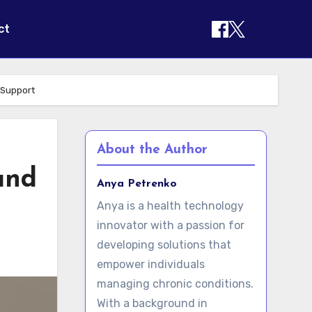
ct
 Support
About the Author
and
Anya Petrenko
Anya is a health technology
innovator with a passion for
developing solutions that
empower individuals
managing chronic conditions.
With a background in