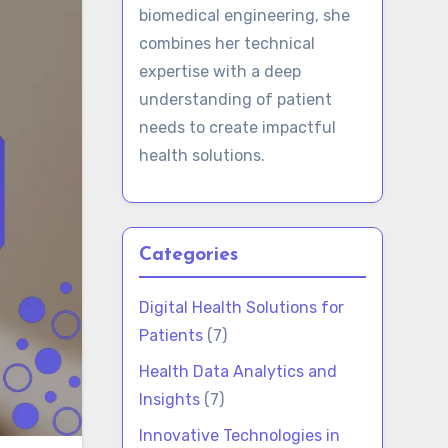
biomedical engineering, she
combines her technical
expertise with a deep
understanding of patient
needs to create impactful
health solutions.
Categories
Digital Health Solutions for
Patients
(7)
Health Data Analytics and
Insights
(7)
Innovative Technologies in