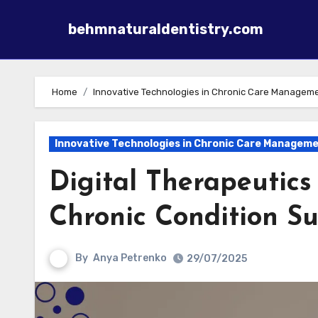
behmnaturaldentistry.com
Skip to content
Home
Innovative Technologies in Chronic Care Managem
Innovative Technologies in Chronic Care Managem
Digital Therapeutics
Chronic Condition S
By
Anya Petrenko
29/07/2025