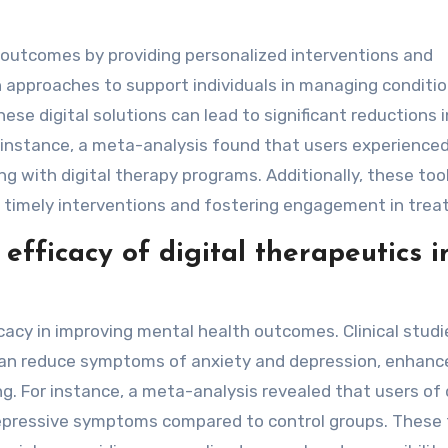
 outcomes by providing personalized interventions and
 approaches to support individuals in managing conditio
ese digital solutions can lead to significant reductions i
 instance, a meta-analysis found that users experience
 with digital therapy programs. Additionally, these too
ing timely interventions and fostering engagement in tre
fficacy of digital therapeutics i
icacy in improving mental health outcomes. Clinical studi
can reduce symptoms of anxiety and depression, enhanc
g. For instance, a meta-analysis revealed that users of d
epressive symptoms compared to control groups. These 