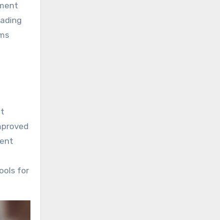
tment
eading
rms
nt
improved
tent
ools for