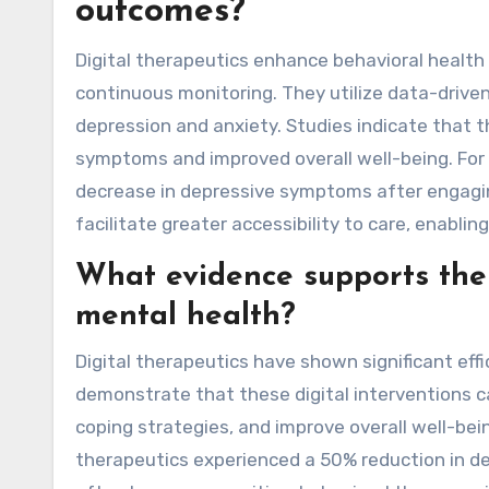
outcomes?
Digital therapeutics enhance behavioral health
continuous monitoring. They utilize data-driven
depression and anxiety. Studies indicate that th
symptoms and improved overall well-being. For
decrease in depressive symptoms after engaging
facilitate greater accessibility to care, enabl
What evidence supports the e
mental health?
Digital therapeutics have shown significant eff
demonstrate that these digital interventions 
coping strategies, and improve overall well-bein
therapeutics experienced a 50% reduction in d