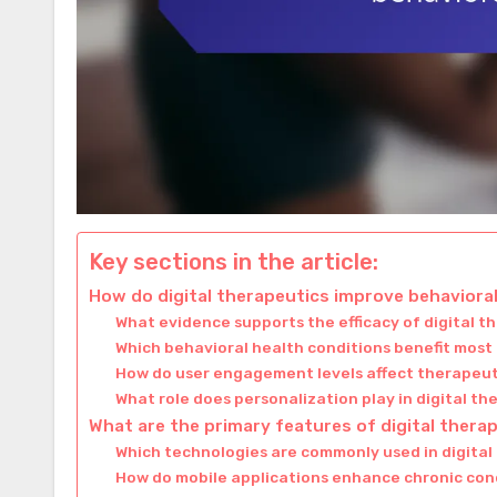
Key sections in the article:
How do digital therapeutics improve behavior
What evidence supports the efficacy of digital t
Which behavioral health conditions benefit most
How do user engagement levels affect therapeu
What role does personalization play in digital th
What are the primary features of digital thera
Which technologies are commonly used in digital
How do mobile applications enhance chronic c