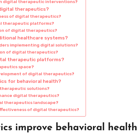
n digital therapeutic interventions?
igital therapeutics?
ness of digital therapeutics?
al therapeutic platforms?
n of digital therapeutics?
ditional healthcare systems?
ders implementing digital solutions?
on of digital therapeutics?
ital therapeutic platforms?
rapeutics space?
elopment of digital therapeutics?
ics for behavioral health?
l therapeutic solutions?
ance digital therapeutics?
tal therapeutics landscape?
ffectiveness of digital therapeutics?
ics improve behavioral healt