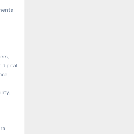
.
 mental
ers,
 digital
nce,
lity,
?
ral