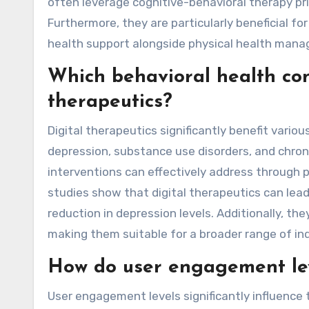
often leverage cognitive-behavioral therapy prin
Furthermore, they are particularly beneficial fo
health support alongside physical health man
Which behavioral health con
therapeutics?
Digital therapeutics significantly benefit variou
depression, substance use disorders, and chron
interventions can effectively address through 
studies show that digital therapeutics can le
reduction in depression levels. Additionally, the
making them suitable for a broader range of ind
How do user engagement lev
User engagement levels significantly influence 