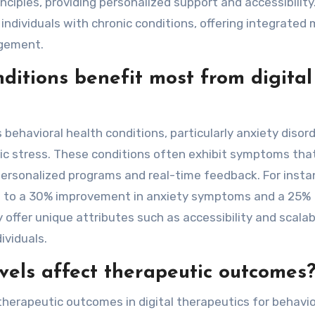
ciples, providing personalized support and accessibility
r individuals with chronic conditions, offering integrated
agement.
ditions benefit most from digital
s behavioral health conditions, particularly anxiety disord
ic stress. These conditions often exhibit symptoms that
personalized programs and real-time feedback. For insta
ad to a 30% improvement in anxiety symptoms and a 25%
y offer unique attributes such as accessibility and scalabi
ividuals.
els affect therapeutic outcomes
therapeutic outcomes in digital therapeutics for behavio