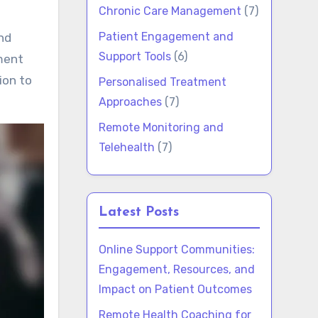
Chronic Care Management
(7)
Patient Engagement and
nd
Support Tools
(6)
ment
ion to
Personalised Treatment
Approaches
(7)
Remote Monitoring and
Telehealth
(7)
Latest Posts
Online Support Communities:
Engagement, Resources, and
Impact on Patient Outcomes
Remote Health Coaching for