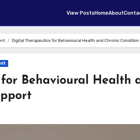
View Posts
Home
About
Conta
ent
Digital Therapeutics for Behavioural Health and Chronic Condition
ent
 for Behavioural Health 
upport