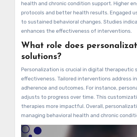
health and chronic condition support. Higher 
protocols and better health results. Engaged u
to sustained behavioral changes. Studies indic
enhances the effectiveness of interventions.
What role does personalizati
solutions?
Personalization is crucial in digital therapeut
effectiveness. Tailored interventions address i
adherence and outcomes. For instance, persona
adjusts to progress over time. This customizat
therapies more impactful. Overall, personalizat
managing behavioral health and chronic conditi