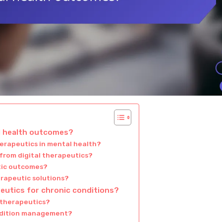
al health outcomes?
herapeutics in mental health?
 from digital therapeutics?
tic outcomes?
erapeutic solutions?
peutics for chronic conditions?
 therapeutics?
ondition management?