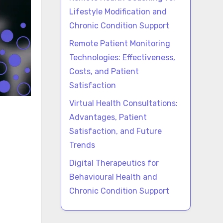
Lifestyle Modification and
Chronic Condition Support
Remote Patient Monitoring
Technologies: Effectiveness,
Costs, and Patient
Satisfaction
Virtual Health Consultations:
Advantages, Patient
Satisfaction, and Future
Trends
Digital Therapeutics for
Behavioural Health and
Chronic Condition Support