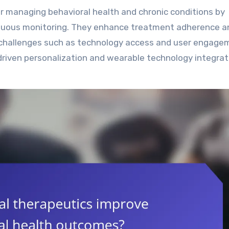
tinuous monitoring. They enhance treatment adherence a
r, challenges such as technology access and user engage
riven personalization and wearable technology integrat