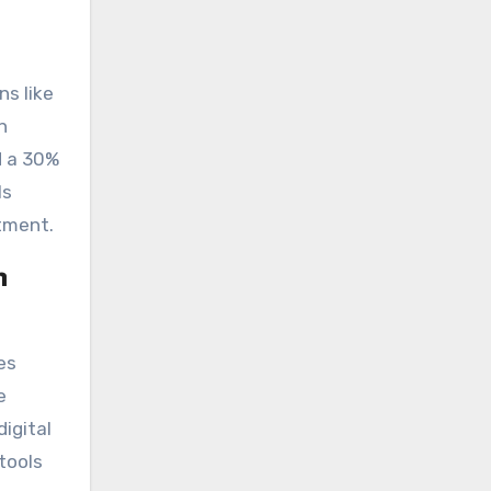
ns like
n
d a 30%
ls
atment.
n
es
e
igital
tools