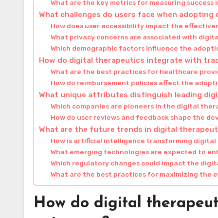
What are the key metrics for measuring success i
What challenges do users face when adopting d
How does user accessibility impact the effective
What privacy concerns are associated with digit
Which demographic factors influence the adoptio
How do digital therapeutics integrate with tra
What are the best practices for healthcare provi
How do reimbursement policies affect the adopti
What unique attributes distinguish leading dig
Which companies are pioneers in the digital the
How do user reviews and feedback shape the dev
What are the future trends in digital therapeut
How is artificial intelligence transforming digita
What emerging technologies are expected to enh
Which regulatory changes could impact the digi
What are the best practices for maximizing the e
How do digital therapeut