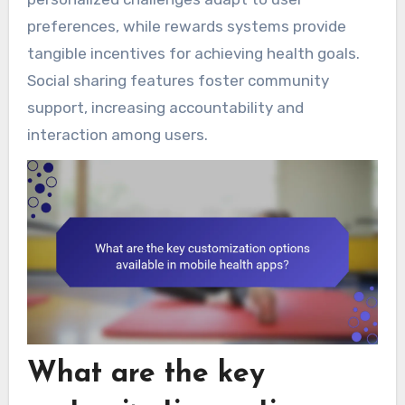
preferences, while rewards systems provide
tangible incentives for achieving health goals.
Social sharing features foster community
support, increasing accountability and
interaction among users.
What are the key