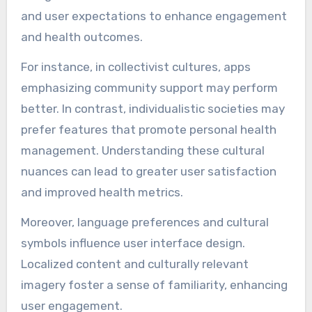
and user expectations to enhance engagement
and health outcomes.
For instance, in collectivist cultures, apps
emphasizing community support may perform
better. In contrast, individualistic societies may
prefer features that promote personal health
management. Understanding these cultural
nuances can lead to greater user satisfaction
and improved health metrics.
Moreover, language preferences and cultural
symbols influence user interface design.
Localized content and culturally relevant
imagery foster a sense of familiarity, enhancing
user engagement.