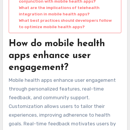
conjunction with mobile health apps?
What are the implications of telehealth
integration in mobile health apps?
What best practices should developers follow
to optimize mobile health apps?
How do mobile health
apps enhance user
engagement?
Mobile health apps enhance user engagement
through personalized features, real-time
feedback, and community support.
Customization allows users to tailor their
experiences, improving adherence to health
goals. Real-time feedback motivates users by