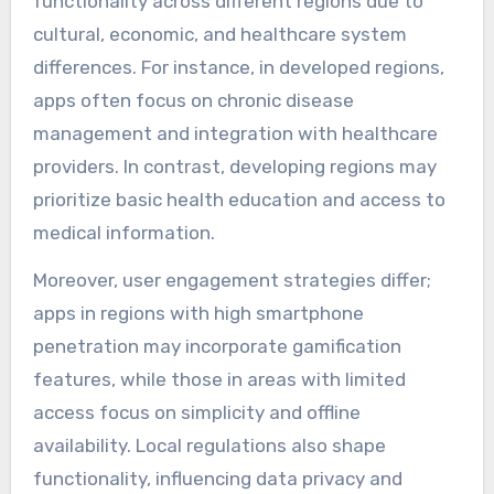
functionality across different regions due to
cultural, economic, and healthcare system
differences. For instance, in developed regions,
apps often focus on chronic disease
management and integration with healthcare
providers. In contrast, developing regions may
prioritize basic health education and access to
medical information.
Moreover, user engagement strategies differ;
apps in regions with high smartphone
penetration may incorporate gamification
features, while those in areas with limited
access focus on simplicity and offline
availability. Local regulations also shape
functionality, influencing data privacy and