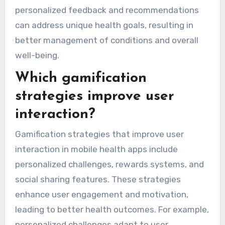
personalized feedback and recommendations
can address unique health goals, resulting in
better management of conditions and overall
well-being.
Which gamification
strategies improve user
interaction?
Gamification strategies that improve user
interaction in mobile health apps include
personalized challenges, rewards systems, and
social sharing features. These strategies
enhance user engagement and motivation,
leading to better health outcomes. For example,
personalized challenges adapt to user