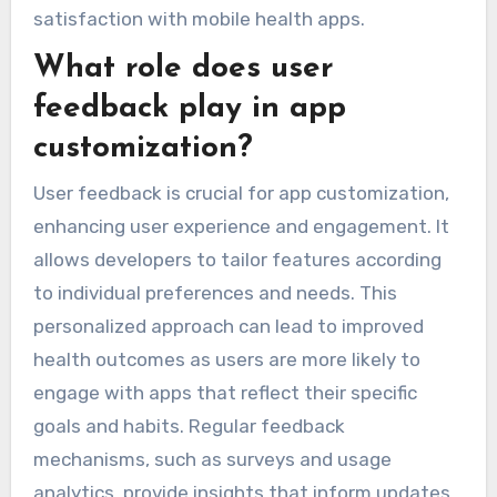
satisfaction with mobile health apps.
What role does user
feedback play in app
customization?
User feedback is crucial for app customization,
enhancing user experience and engagement. It
allows developers to tailor features according
to individual preferences and needs. This
personalized approach can lead to improved
health outcomes as users are more likely to
engage with apps that reflect their specific
goals and habits. Regular feedback
mechanisms, such as surveys and usage
analytics, provide insights that inform updates