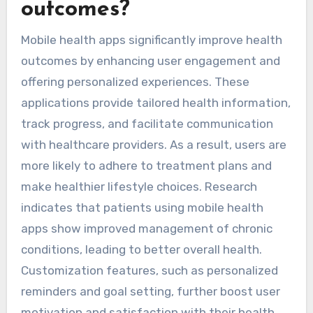
outcomes?
Mobile health apps significantly improve health
outcomes by enhancing user engagement and
offering personalized experiences. These
applications provide tailored health information,
track progress, and facilitate communication
with healthcare providers. As a result, users are
more likely to adhere to treatment plans and
make healthier lifestyle choices. Research
indicates that patients using mobile health
apps show improved management of chronic
conditions, leading to better overall health.
Customization features, such as personalized
reminders and goal setting, further boost user
motivation and satisfaction with their health