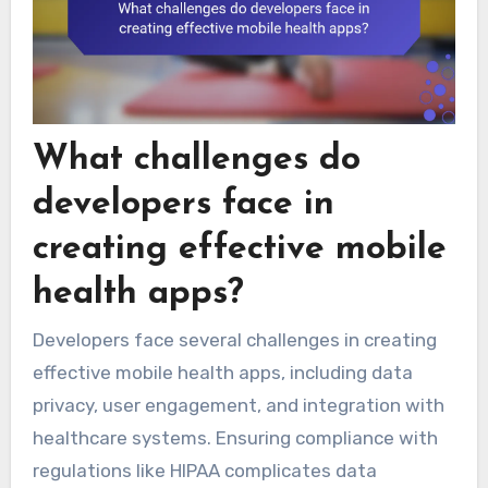
What challenges do
developers face in
creating effective mobile
health apps?
Developers face several challenges in creating
effective mobile health apps, including data
privacy, user engagement, and integration with
healthcare systems. Ensuring compliance with
regulations like HIPAA complicates data