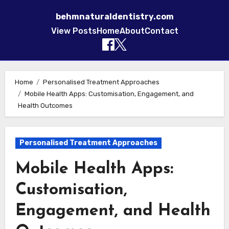
behmnaturaldentistry.com
View Posts
Home
About
Contact
Skip to content
Home
Personalised Treatment Approaches
Mobile Health Apps: Customisation, Engagement, and
Health Outcomes
Personalised Treatment Approaches
Mobile Health Apps:
Customisation,
Engagement, and Health