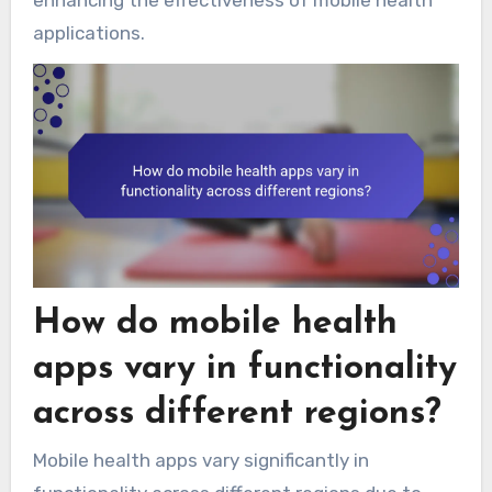
enhancing the effectiveness of mobile health
applications.
How do mobile health
apps vary in functionality
across different regions?
Mobile health apps vary significantly in