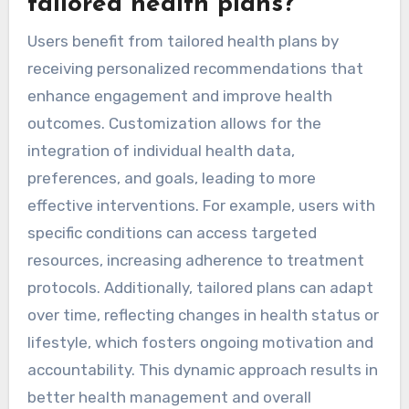
tailored health plans?
Users benefit from tailored health plans by
receiving personalized recommendations that
enhance engagement and improve health
outcomes. Customization allows for the
integration of individual health data,
preferences, and goals, leading to more
effective interventions. For example, users with
specific conditions can access targeted
resources, increasing adherence to treatment
protocols. Additionally, tailored plans can adapt
over time, reflecting changes in health status or
lifestyle, which fosters ongoing motivation and
accountability. This dynamic approach results in
better health management and overall