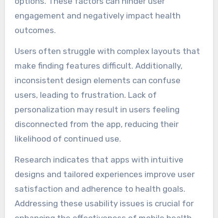
options. These factors can hinder user
engagement and negatively impact health
outcomes.
Users often struggle with complex layouts that
make finding features difficult. Additionally,
inconsistent design elements can confuse
users, leading to frustration. Lack of
personalization may result in users feeling
disconnected from the app, reducing their
likelihood of continued use.
Research indicates that apps with intuitive
designs and tailored experiences improve user
satisfaction and adherence to health goals.
Addressing these usability issues is crucial for