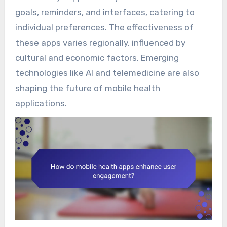
goals, reminders, and interfaces, catering to
individual preferences. The effectiveness of
these apps varies regionally, influenced by
cultural and economic factors. Emerging
technologies like AI and telemedicine are also
shaping the future of mobile health
applications.