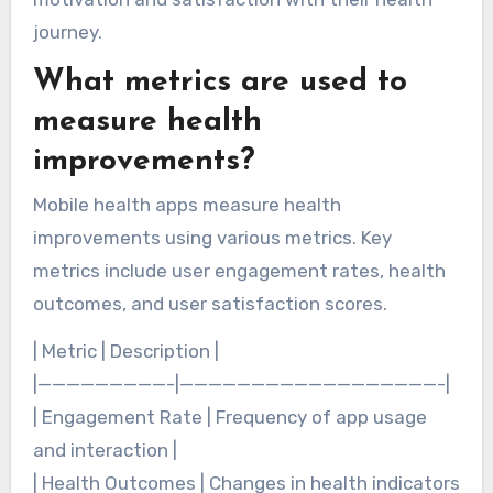
journey.
What metrics are used to
measure health
improvements?
Mobile health apps measure health
improvements using various metrics. Key
metrics include user engagement rates, health
outcomes, and user satisfaction scores.
| Metric | Description |
|—————————-|——————————————————-|
| Engagement Rate | Frequency of app usage
and interaction |
| Health Outcomes | Changes in health indicators