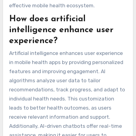
effective mobile health ecosystem.
How does artificial
intelligence enhance user
experience?
Artificial intelligence enhances user experience
in mobile health apps by providing personalized
features and improving engagement. AI
algorithms analyze user data to tailor
recommendations, track progress, and adapt to
individual health needs. This customization
leads to better health outcomes, as users
receive relevant information and support.
Additionally, AI-driven chatbots offer real-time
assistance, making it easier for users to