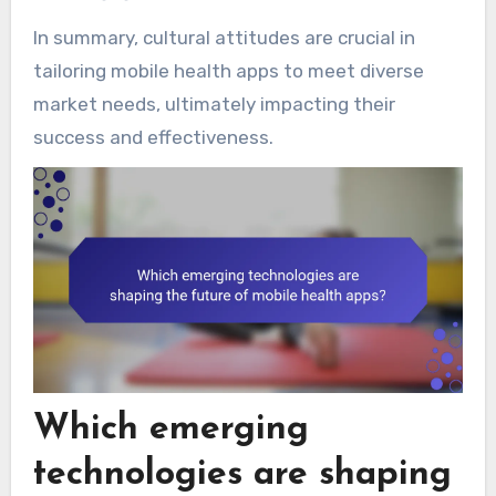
In summary, cultural attitudes are crucial in
tailoring mobile health apps to meet diverse
market needs, ultimately impacting their
success and effectiveness.
Which emerging
technologies are shaping