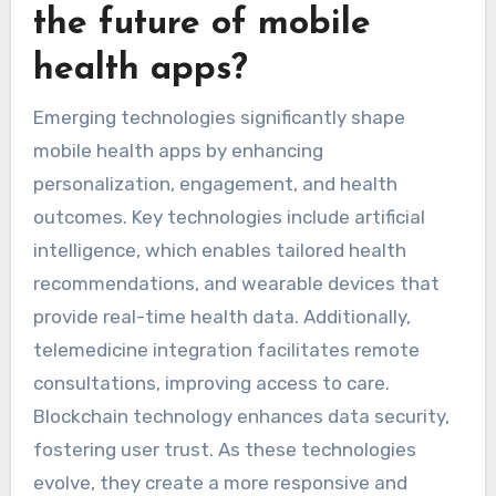
the future of mobile
health apps?
Emerging technologies significantly shape
mobile health apps by enhancing
personalization, engagement, and health
outcomes. Key technologies include artificial
intelligence, which enables tailored health
recommendations, and wearable devices that
provide real-time health data. Additionally,
telemedicine integration facilitates remote
consultations, improving access to care.
Blockchain technology enhances data security,
fostering user trust. As these technologies
evolve, they create a more responsive and