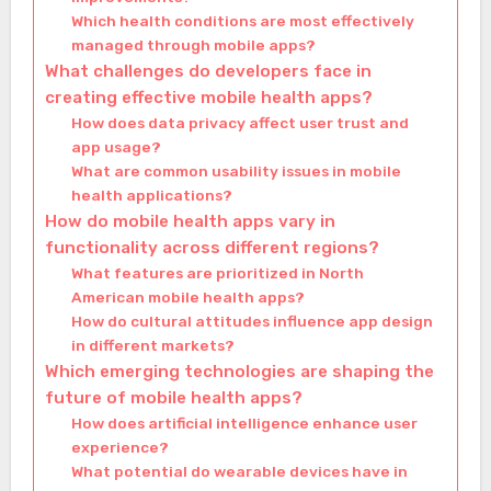
Which health conditions are most effectively
managed through mobile apps?
What challenges do developers face in
creating effective mobile health apps?
How does data privacy affect user trust and
app usage?
What are common usability issues in mobile
health applications?
How do mobile health apps vary in
functionality across different regions?
What features are prioritized in North
American mobile health apps?
How do cultural attitudes influence app design
in different markets?
Which emerging technologies are shaping the
future of mobile health apps?
How does artificial intelligence enhance user
experience?
What potential do wearable devices have in