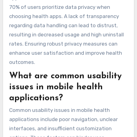
70% of users prioritize data privacy when
choosing health apps. A lack of transparency
regarding data handling can lead to distrust,
resulting in decreased usage and high uninstall
rates. Ensuring robust privacy measures can
enhance user satisfaction and improve health
outcomes.
What are common usability
issues in mobile health
applications?
Common usability issues in mobile health
applications include poor navigation, unclear
interfaces, and insufficient customization