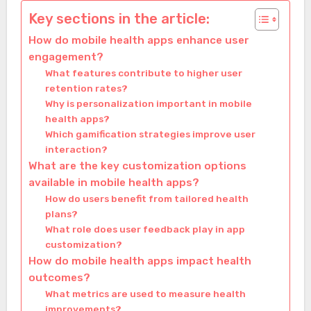
Key sections in the article:
How do mobile health apps enhance user
engagement?
What features contribute to higher user
retention rates?
Why is personalization important in mobile
health apps?
Which gamification strategies improve user
interaction?
What are the key customization options
available in mobile health apps?
How do users benefit from tailored health
plans?
What role does user feedback play in app
customization?
How do mobile health apps impact health
outcomes?
What metrics are used to measure health
improvements?