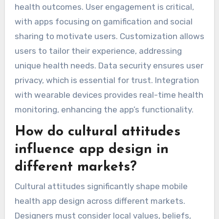
health outcomes. User engagement is critical,
with apps focusing on gamification and social
sharing to motivate users. Customization allows
users to tailor their experience, addressing
unique health needs. Data security ensures user
privacy, which is essential for trust. Integration
with wearable devices provides real-time health
monitoring, enhancing the app’s functionality.
How do cultural attitudes
influence app design in
different markets?
Cultural attitudes significantly shape mobile
health app design across different markets.
Designers must consider local values, beliefs,