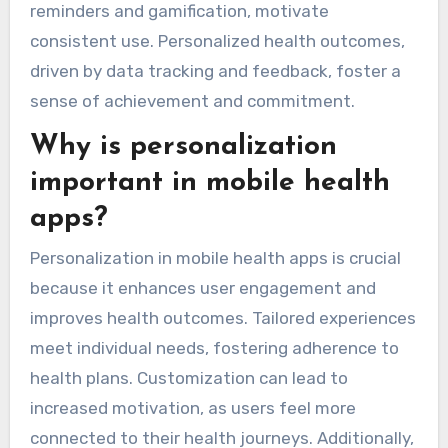
reminders and gamification, motivate
consistent use. Personalized health outcomes,
driven by data tracking and feedback, foster a
sense of achievement and commitment.
Why is personalization
important in mobile health
apps?
Personalization in mobile health apps is crucial
because it enhances user engagement and
improves health outcomes. Tailored experiences
meet individual needs, fostering adherence to
health plans. Customization can lead to
increased motivation, as users feel more
connected to their health journeys. Additionally,