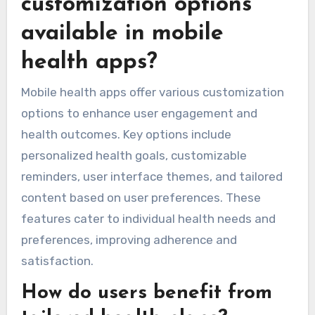
customization options
available in mobile
health apps?
Mobile health apps offer various customization
options to enhance user engagement and
health outcomes. Key options include
personalized health goals, customizable
reminders, user interface themes, and tailored
content based on user preferences. These
features cater to individual health needs and
preferences, improving adherence and
satisfaction.
How do users benefit from