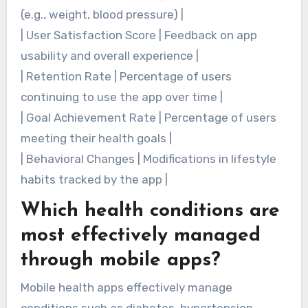
(e.g., weight, blood pressure) |
| User Satisfaction Score | Feedback on app
usability and overall experience |
| Retention Rate | Percentage of users
continuing to use the app over time |
| Goal Achievement Rate | Percentage of users
meeting their health goals |
| Behavioral Changes | Modifications in lifestyle
habits tracked by the app |
Which health conditions are
most effectively managed
through mobile apps?
Mobile health apps effectively manage