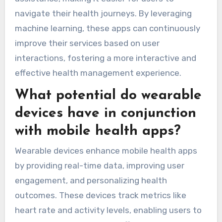
navigate their health journeys. By leveraging
machine learning, these apps can continuously
improve their services based on user
interactions, fostering a more interactive and
effective health management experience.
What potential do wearable
devices have in conjunction
with mobile health apps?
Wearable devices enhance mobile health apps
by providing real-time data, improving user
engagement, and personalizing health
outcomes. These devices track metrics like
heart rate and activity levels, enabling users to