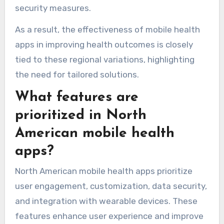
security measures.
As a result, the effectiveness of mobile health
apps in improving health outcomes is closely
tied to these regional variations, highlighting
the need for tailored solutions.
What features are
prioritized in North
American mobile health
apps?
North American mobile health apps prioritize
user engagement, customization, data security,
and integration with wearable devices. These
features enhance user experience and improve