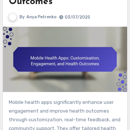
Outcomes
By
Anya Petrenko
03/07/2025
Mobile health apps significantly enhance user
engagement and improve health outcomes
through customization, real-time feedback, and
community support. They offer tailored health