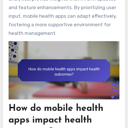
and feature enhancements. By prioritizing user
input, mobile health apps can adapt effectively,
fostering a more supportive environment for
health management.
How do mobile health
apps impact health