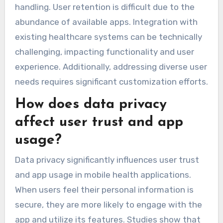
handling. User retention is difficult due to the
abundance of available apps. Integration with
existing healthcare systems can be technically
challenging, impacting functionality and user
experience. Additionally, addressing diverse user
needs requires significant customization efforts.
How does data privacy
affect user trust and app
usage?
Data privacy significantly influences user trust
and app usage in mobile health applications.
When users feel their personal information is
secure, they are more likely to engage with the
app and utilize its features. Studies show that