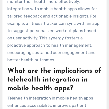
monitor their health more effectively.
Integration with mobile health apps allows for
tailored feedback and actionable insights. For
example, a fitness tracker can sync with an app
to suggest personalized workout plans based
on user activity. This synergy fosters a
proactive approach to health management,
encouraging sustained user engagement and
better health outcomes.
What are the implications of
telehealth integration in
mobile health apps?
Telehealth integration in mobile health apps
enhances accessibility, improves patient