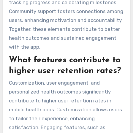
tracking progress and celebrating milestones.
Community support fosters connections among
users, enhancing motivation and accountability.
Together, these elements contribute to better
health outcomes and sustained engagement
with the app.
What features contribute to
higher user retention rates?
Customization, user engagement, and
personalized health outcomes significantly
contribute to higher user retention rates in
mobile health apps. Customization allows users
to tailor their experience, enhancing
satisfaction. Engaging features, such as