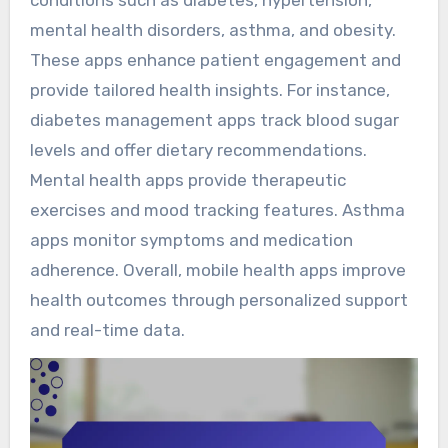
conditions such as diabetes, hypertension,
mental health disorders, asthma, and obesity.
These apps enhance patient engagement and
provide tailored health insights. For instance,
diabetes management apps track blood sugar
levels and offer dietary recommendations.
Mental health apps provide therapeutic
exercises and mood tracking features. Asthma
apps monitor symptoms and medication
adherence. Overall, mobile health apps improve
health outcomes through personalized support
and real-time data.